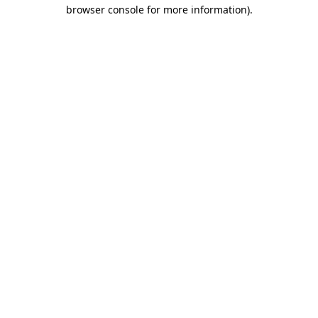
browser console for more information).